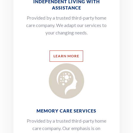
INDEPENDENT LIVING WITH
ASSISTANCE
Provided by a trusted third-party home
care company. We adapt our services to
your changing needs.
LEARN MORE
MEMORY CARE SERVICES
Provided by a trusted third-party home
care company.
Our emphasis is on