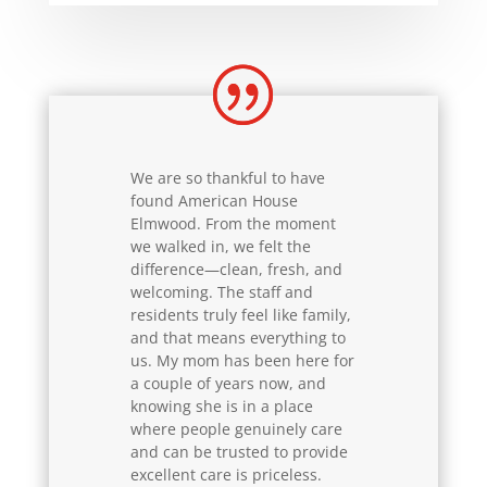
We are so thankful to have
found American House
Elmwood. From the moment
we walked in, we felt the
difference—clean, fresh, and
welcoming. The staff and
residents truly feel like family,
and that means everything to
us. My mom has been here for
a couple of years now, and
knowing she is in a place
where people genuinely care
and can be trusted to provide
excellent care is priceless.