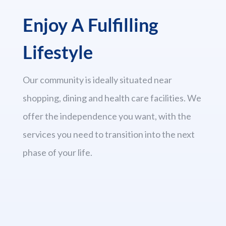
Enjoy A Fulfilling
Lifestyle
Our community is ideally situated near
shopping, dining and health care facilities. We
offer the independence you want, with the
services you need to transition into the next
phase of your life.