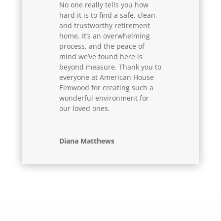
No one really tells you how
hard it is to find a safe, clean,
and trustworthy retirement
home. It’s an overwhelming
process, and the peace of
mind we’ve found here is
beyond measure. Thank you to
everyone at American House
Elmwood for creating such a
wonderful environment for
our loved ones.
Diana Matthews