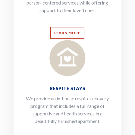
person-centered services while offering
support to their loved ones.
LEARN MORE
RESPITE STAYS
We provide an in-house respite recovery
program that includes a full range of
supportive and health services in a
beautifully furnished apartment.