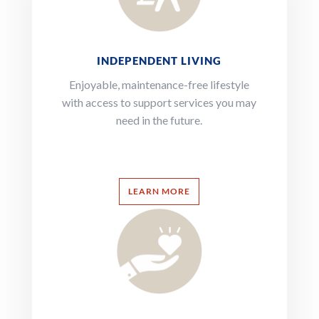
INDEPENDENT LIVING
Enjoyable, maintenance-free lifestyle
with access to support services you may
need in the future.
LEARN MORE