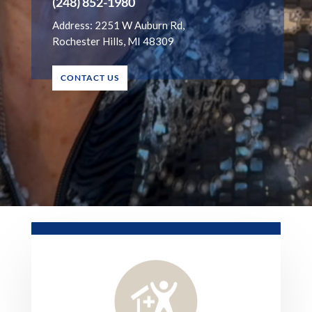
(248) 852-1980
Address: 2251 W Auburn Rd,
Rochester Hills, MI 48309
CONTACT US