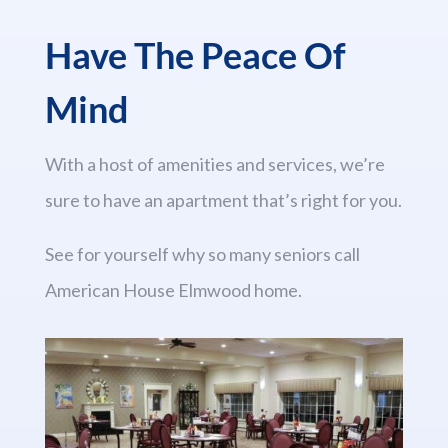
Have The Peace Of
Mind
With a host of amenities and services, we’re
sure to have an apartment that’s right for you.
See for yourself why so many seniors call
American House Elmwood home.