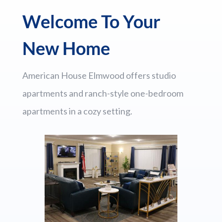
Welcome To Your
New Home
American House Elmwood offers studio
apartments and ranch-style one-bedroom
apartments in a cozy setting.