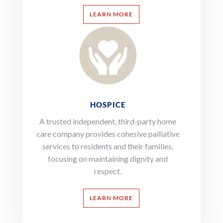
LEARN MORE
HOSPICE
A trusted independent, third-party home
care company provides cohesive palliative
services to residents and their families,
focusing on maintaining dignity and
respect.
LEARN MORE