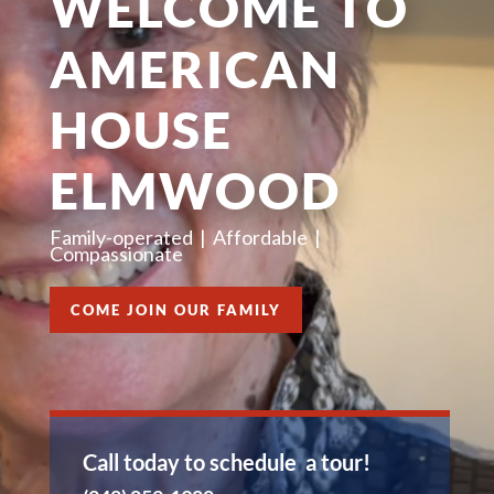
WELCOME TO
AMERICAN
HOUSE
ELMWOOD
Family-operated |
Affordable |
Compassionate
COME JOIN OUR FAMILY
Call today to schedule a tour!