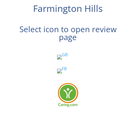
Farmington Hills
Select icon to open review
page