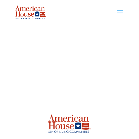
Skip to content