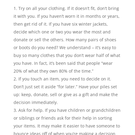
Try on all your clothing. If it doesn’t fit, don’t bring
it with you. If you haven’t worn it in months or years,
then get rid of it. If you have six winter jackets,
decide which one or two you wear the most and
donate or sell the others. How many pairs of shoes
or boots do you need? We understand – it’s easy to
buy so many clothes that you don’t wear half of what
you have. In fact, it’s been said that people “wear
20% of what they own 80% of the time.”
If you touch an item, you need to decide on it.
Don’t just set it aside “for later.” Have your piles set
up: keep, donate, sell or give as a gift and make the
decision immediately.
Ask for help. If you have children or grandchildren
or siblings or friends ask for their help in sorting
your items. It may make it easier to have someone to
bounce ideas off of when you’re making a decision