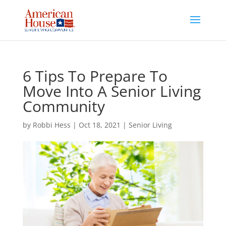
Skip
to
content
6 Tips To Prepare To
Move Into A Senior Living
Community
by
Robbi Hess
|
Oct 18, 2021
|
Senior Living