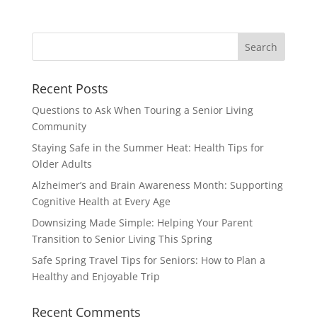
Search
for:
Recent Posts
Questions to Ask When Touring a Senior Living
Community
Staying Safe in the Summer Heat: Health Tips for
Older Adults
Alzheimer’s and Brain Awareness Month: Supporting
Cognitive Health at Every Age
Downsizing Made Simple: Helping Your Parent
Transition to Senior Living This Spring
Safe Spring Travel Tips for Seniors: How to Plan a
Healthy and Enjoyable Trip
Recent Comments