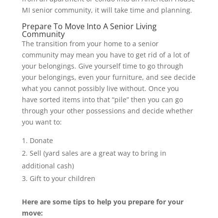
MI senior community, it will take time and planning.
Prepare To Move Into A Senior Living
Community
The transition from your home to a senior
community may mean you have to get rid of a lot of
your belongings. Give yourself time to go through
your belongings, even your furniture, and see decide
what you cannot possibly live without. Once you
have sorted items into that “pile” then you can go
through your other possessions and decide whether
you want to:
Donate
Sell (yard sales are a great way to bring in
additional cash)
Gift to your children
Here are some tips to help you prepare for your
move: