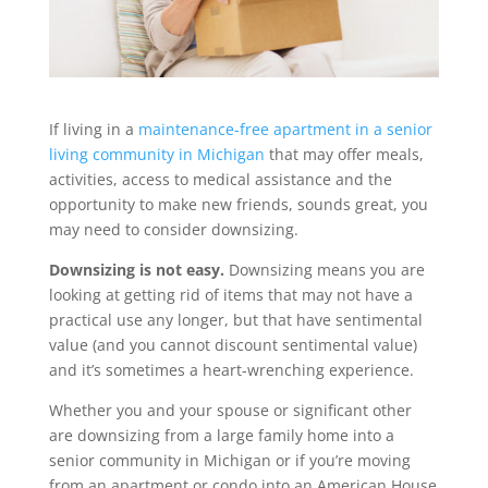
If living in a
maintenance-free apartment in a senior
living community in Michigan
that may offer meals,
activities, access to medical assistance and the
opportunity to make new friends, sounds great, you
may need to consider downsizing.
Downsizing is not easy.
Downsizing means you are
looking at getting rid of items that may not have a
practical use any longer, but that have sentimental
value (and you cannot discount sentimental value)
and it’s sometimes a heart-wrenching experience.
Whether you and your spouse or significant other
are downsizing from a large family home into a
senior community in Michigan or if you’re moving
from an apartment or condo into an American House