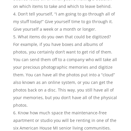
on which items to take and which to leave behind.
Don’t tell yourself, “I am going to go through all of
my stuff today!” Give yourself time to go through it.
Give yourself a week or a month or longer.
What items do you own that could be digitized?
For example, if you have boxes and albums of
photos, you certainly don’t want to get rid of them.
You can send them off to a company who will take all
your precious photographic memories and digitize
them. You can have all the photos put into a “cloud”
also known as an online system, or you can get the
photos back on a disc. This way, you still have all of
your memories, but you don’t have all of the physical
photos.
Know how much space the maintenance-free
apartment or studio you will be renting in one of the
six American House MI senior living communities.