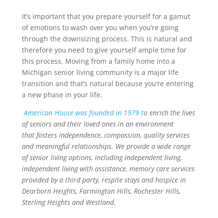
It’s important that you prepare yourself for a gamut
of emotions to wash over you when you’re going
through the downsizing process. This is natural and
therefore you need to give yourself ample time for
this process. Moving from a family home into a
Michigan senior living community is a major life
transition and that’s natural because you’re entering
a new phase in your life.
American House was founded in 1979 t
o enrich the lives
of seniors and their loved ones in an environment
that fosters independence, compassion, quality services
and meaningful relationships. We provide a wide range
of senior living options, including independent living,
independent living with assistance, memory care services
provided by a third party, respite stays and hospice in
Dearborn Heights, Farmington Hills, Rochester Hills,
Sterling Heights and Westland.