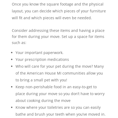
Once you know the square footage and the physical
layout, you can decide which pieces of your furniture
will fit and which pieces will even be needed.
Consider addressing these items and having a place
for them during your move. Set up a space for items
such as:
Your important paperwork.
Your prescription medications
Who will care for your pet during the move? Many
of the American House MI communities allow you
to bring a small pet with you!
Keep non-perishable food in an easy-to-get to
place during your move so you don’t have to worry
about cooking during the move
Know where your toiletries are so you can easily
bathe and brush your teeth when you’ve moved in.