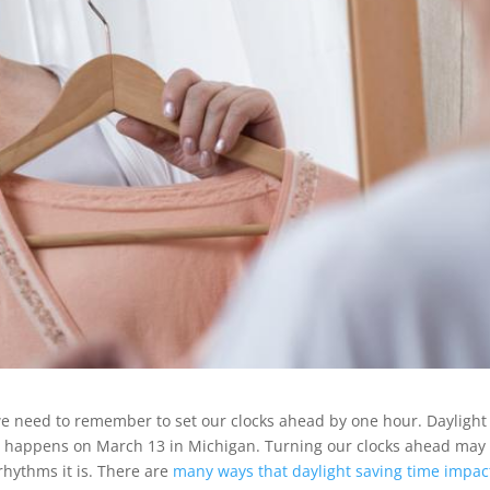
e need to remember to set our clocks ahead by one hour. Daylight
d” happens on March 13 in Michigan. Turning our clocks ahead may
 rhythms it is. There are
many ways that daylight saving time impac