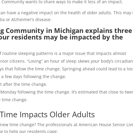
Community wants to share ways to make it less of an impact.
n have a negative impact on the health of older adults. This may
tia or Alzheimer’s disease.
g Community in Michigan explains three
our residents may be impacted by the
of routine sleeping patterns is a major issue that impacts almost
ior citizens. “Losing” an hour of sleep skews your body’s circadia
ys that follow the time change. Springing ahead could lead to a los
r a few days following the change.
nt after the time change.
 Monday following the time change. It’s estimated that close to twe
he time change.
 Time Impacts Older Adults
e new time change? The professionals at American House Senior Liv
ke to help our residents cope: