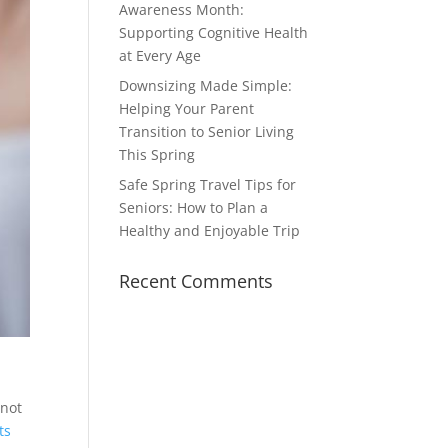
Awareness Month:
Supporting Cognitive Health
at Every Age
Downsizing Made Simple:
Helping Your Parent
Transition to Senior Living
This Spring
Safe Spring Travel Tips for
Seniors: How to Plan a
Healthy and Enjoyable Trip
Recent Comments
 not
ts