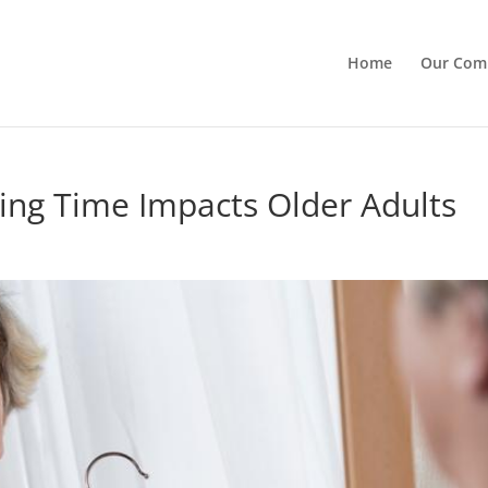
Home
Our Com
ing Time Impacts Older Adults