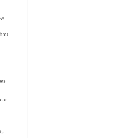
low
ythms
h
eas
your
ts