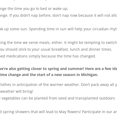
hange the time you go to bed or wake up.
nge. If you didn’t nap before, don’t nap now because it will not al
.
soak up some sun. Spending time in sun will help your circadian rh
ing the time we serve meals, either. It might be tempting to switc
you should stick to your usual breakfast, lunch and dinner times.
ibed medications simply because the time has changed.
e’re also getting closer to spring and summer! Here are a few id
ime change and the start of a new season in Michigan.
lothes in anticipation of the warmer weather. Don’t pack away all 
 weather will bring!
nd vegetables can be planted from seed and transplanted outdoors
 spring showers that will lead to May flowers! Participate in our ar