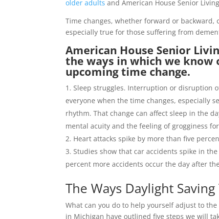
older adults
and American House Senior Living 
Time changes, whether forward or backward, ca
especially true for those suffering from demen
American House Senior Livin
the ways in which we know 
upcoming time change.
Sleep struggles. Interruption or disruption 
everyone when the time changes, especially sen
rhythm. That change can affect sleep in the da
mental acuity and the feeling of grogginess fo
Heart attacks spike by more than five perce
Studies show that car accidents spike in the
percent more accidents occur the day after t
The Ways Daylight Saving
What can you do to help yourself adjust to th
in Michigan have outlined five steps we will ta