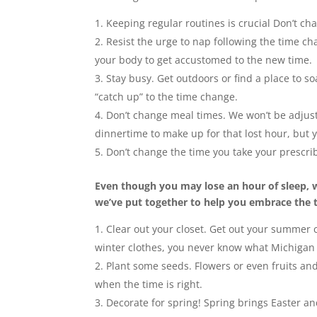
Keeping regular routines is crucial Don’t c
Resist the urge to nap following the time cha
your body to get accustomed to the new time
Stay busy. Get outdoors or find a place to 
“catch up” to the time change.
Don’t change meal times. We won’t be adjust
dinnertime to make up for that lost hour, but 
Don’t change the time you take your prescr
Even though you may lose an hour of sleep, w
we’ve put together to help you embrace the t
Clear out your closet. Get out your summer c
winter clothes, you never know what Michigan
Plant some seeds. Flowers or even fruits a
when the time is right.
Decorate for spring! Spring brings Easter and