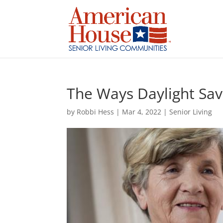
Skip
to
content
The Ways Daylight Sav
by
Robbi Hess
|
Mar 4, 2022
|
Senior Living