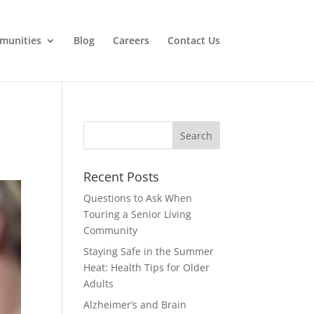
munities
Blog
Careers
Contact Us
Search
for:
Recent Posts
Questions to Ask When
Touring a Senior Living
Community
Staying Safe in the Summer
Heat: Health Tips for Older
Adults
Alzheimer’s and Brain