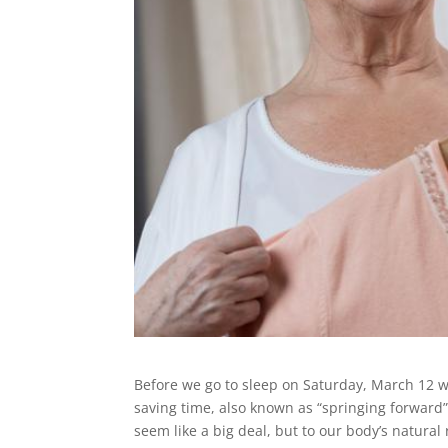
Before we go to sleep on Saturday, March 12 w
saving time, also known as “springing forwar
seem like a big deal, but to our body’s natural