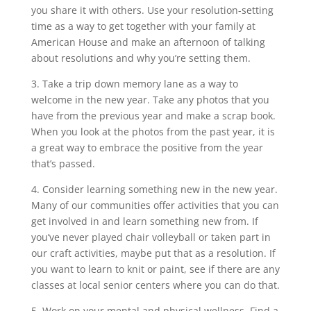
you share it with others. Use your resolution-setting
time as a way to get together with your family at
American House and make an afternoon of talking
about resolutions and why you’re setting them.
3. Take a trip down memory lane as a way to
welcome in the new year. Take any photos that you
have from the previous year and make a scrap book.
When you look at the photos from the past year, it is
a great way to embrace the positive from the year
that’s passed.
4. Consider learning something new in the new year.
Many of our communities offer activities that you can
get involved in and learn something new from. If
you’ve never played chair volleyball or taken part in
our craft activities, maybe put that as a resolution. If
you want to learn to knit or paint, see if there are any
classes at local senior centers where you can do that.
5. Work on your mental and physical wellness. Find a