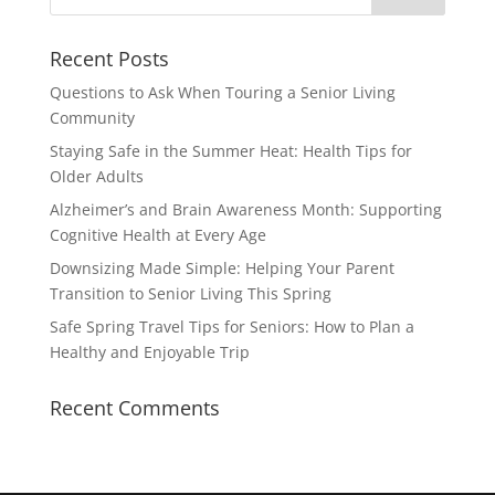
Recent Posts
Questions to Ask When Touring a Senior Living
Community
Staying Safe in the Summer Heat: Health Tips for
Older Adults
Alzheimer’s and Brain Awareness Month: Supporting
Cognitive Health at Every Age
Downsizing Made Simple: Helping Your Parent
Transition to Senior Living This Spring
Safe Spring Travel Tips for Seniors: How to Plan a
Healthy and Enjoyable Trip
Recent Comments