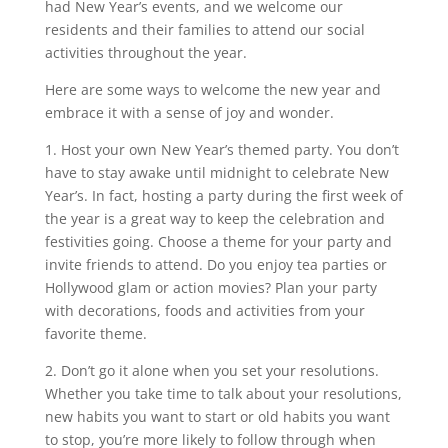
had New Year’s events, and we welcome our
residents and their families to attend our social
activities throughout the year.
Here are some ways to welcome the new year and
embrace it with a sense of joy and wonder.
1. Host your own New Year’s themed party. You don’t
have to stay awake until midnight to celebrate New
Year’s. In fact, hosting a party during the first week of
the year is a great way to keep the celebration and
festivities going. Choose a theme for your party and
invite friends to attend. Do you enjoy tea parties or
Hollywood glam or action movies? Plan your party
with decorations, foods and activities from your
favorite theme.
2. Don’t go it alone when you set your resolutions.
Whether you take time to talk about your resolutions,
new habits you want to start or old habits you want
to stop, you’re more likely to follow through when