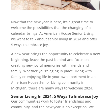
Now that the new year is here, it’s a great time to
welcome the possibilities that the changing of a
calendar brings. At American House Senior Living,
we want to talk about senior living in 2024 and offer
5 ways to embrace joy.
A new year brings the opportunity to celebrate a new
beginning, leave the past behind and focus on
creating new joyful memories with friends and
family. Whether you’re aging in place, living with
family or enjoying life in your own apartment in an
American House Senior Living community in
Michigan, there are many ways to welcome 2024.
Senior Living In 2024: 5 Ways To Embrace Joy
Our communities work to foster friendships and
community, and the new year is no exception. We