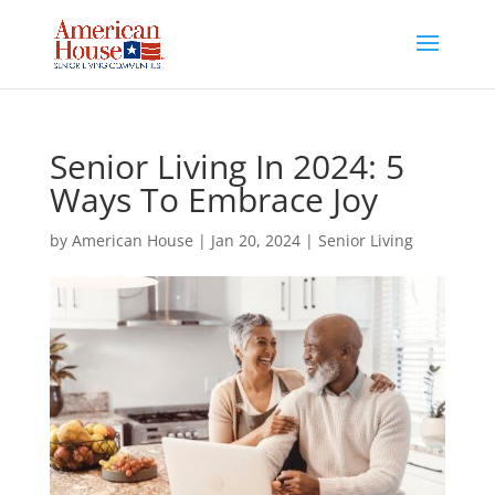
Skip
to
content
Senior Living In 2024: 5
Ways To Embrace Joy
by
American House
|
Jan 20, 2024
|
Senior Living