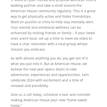
walking partner and take a stroll around the
American House community regularly. This is a great
way to get physically active and foster friendships.
Work on puzzles or trivia to help stay mentally alert.
Your mental and emotional wellness can be
enhanced by visiting friends or family – if your loved
ones aren’t local, set up a time to meet via video to
have a chat. Volunteer with a local group whose
mission you embrace.
As with almost anything you do, you get out of it
what you put into it. But at American House, we
believe the new year opens doors to new
adventures, experiences and opportunities. Let’s
celebrate 2024 with excitement and a time of
renewal and possibility.
Give us a call today, schedule a tour and consider
making American House your new “home sweet
home.”