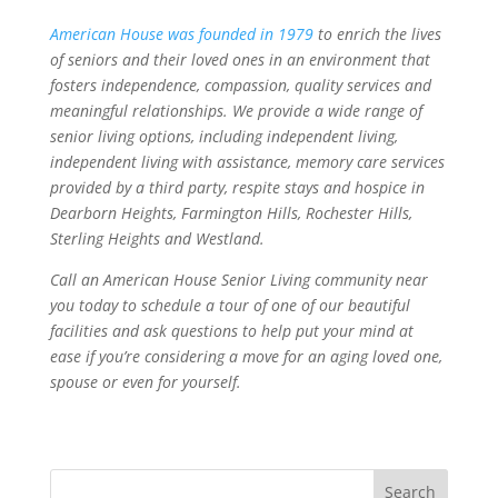
American House was founded in 1979
to enrich the lives
of seniors and their loved ones in an environment that
fosters independence, compassion, quality services and
meaningful relationships. We provide a wide range of
senior living options, including independent living,
independent living with assistance, memory care services
provided by a third party, respite stays and hospice in
Dearborn Heights, Farmington Hills, Rochester Hills,
Sterling Heights and Westland.
Call an American House Senior Living community near
you today to schedule a tour of one of our beautiful
facilities and ask questions to help put your mind at
ease if you’re considering a move for an aging loved one,
spouse or even for yourself.
Search
for: