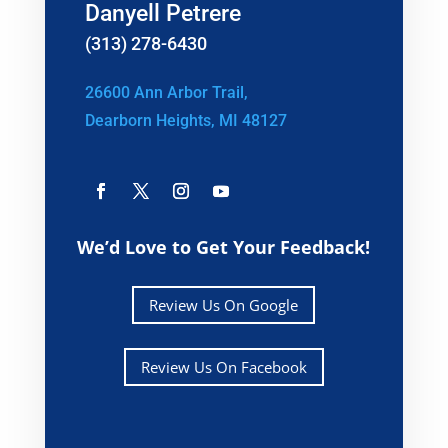
Danyell Petrere
(313) 278-6430
26600 Ann Arbor Trail,
Dearborn Heights, MI 48127
We’d Love to Get Your Feedback!
Review Us On Google
Review Us On Facebook