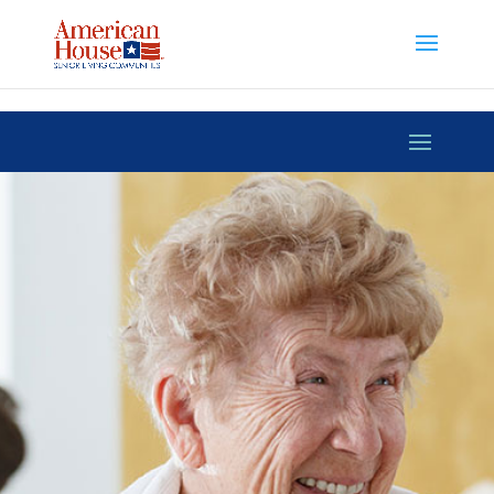
Skip to content