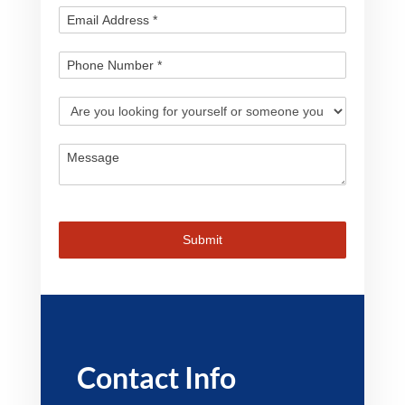
Submit
Contact Info