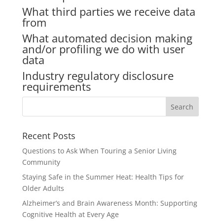
What third parties we receive data
from
What automated decision making
and/or profiling we do with user
data
Industry regulatory disclosure
requirements
Search
for:
Recent Posts
Questions to Ask When Touring a Senior Living
Community
Staying Safe in the Summer Heat: Health Tips for
Older Adults
Alzheimer’s and Brain Awareness Month: Supporting
Cognitive Health at Every Age