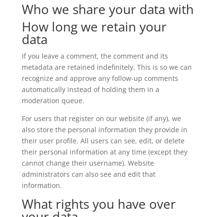
Who we share your data with
How long we retain your
data
If you leave a comment, the comment and its
metadata are retained indefinitely. This is so we can
recognize and approve any follow-up comments
automatically instead of holding them in a
moderation queue.
For users that register on our website (if any), we
also store the personal information they provide in
their user profile. All users can see, edit, or delete
their personal information at any time (except they
cannot change their username). Website
administrators can also see and edit that
information.
What rights you have over
your data