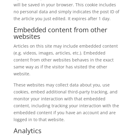
will be saved in your browser. This cookie includes
no personal data and simply indicates the post ID of
the article you just edited. It expires after 1 day.
Embedded content from other
websites
Articles on this site may include embedded content
(e.g. videos, images, articles, etc.). Embedded
content from other websites behaves in the exact
same way as if the visitor has visited the other
website.
These websites may collect data about you, use
cookies, embed additional third-party tracking, and
monitor your interaction with that embedded
content, including tracking your interaction with the
embedded content if you have an account and are
logged in to that website.
Analytics