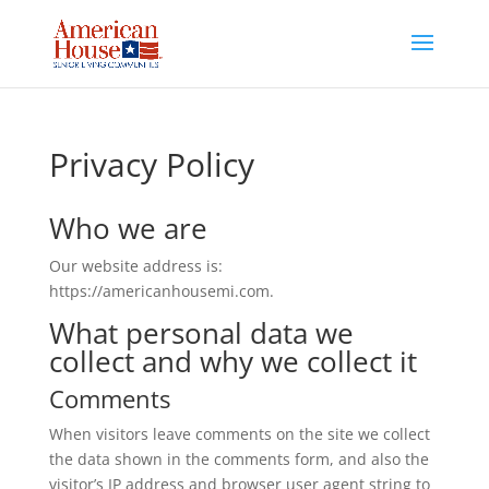
Skip
to
content
Privacy Policy
Who we are
Our website address is:
https://americanhousemi.com.
What personal data we
collect and why we collect it
Comments
When visitors leave comments on the site we collect
the data shown in the comments form, and also the
visitor’s IP address and browser user agent string to