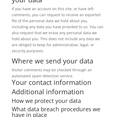
If you have an account on this site, or have left
comments, you can request to receive an exported
file of the personal data we hold about you,
including any data you have provided to us. You can
also request that we erase any personal data we
hold about you. This does not include any data we
are obliged to keep for administrative, legal, or
security purposes.
Where we send your data
Visitor comments may be checked through an
automated spam detection service.
Your contact information
Additional information
How we protect your data
What data breach procedures we
have in place