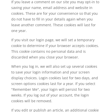
If you leave a comment on our site you may opt-in to
saving your name, email address and website in
cookies. These are for your convenience so that you
do not have to fill in your details again when you
leave another comment. These cookies will last for
one year.
If you visit our login page, we will set a temporary
cookie to determine if your browser accepts cookies.
This cookie contains no personal data and is
discarded when you close your browser.
When you log in, we will also set up several cookies
to save your login information and your screen
display choices. Login cookies last for two days, and
screen options cookies last for a year. If you select
"Remember Me", your login will persist for two
weeks. If you log out of your account, the login
cookies will be removed.
If you edit or publish an article, an additional cookie