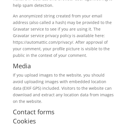
help spam detection.
An anonymized string created from your email
address (also called a hash) may be provided to the
Gravatar service to see if you are using it. The
Gravatar service privacy policy is available here:
https://automattic.com/privacy/. After approval of
your comment, your profile picture is visible to the
public in the context of your comment.
Media
If you upload images to the website, you should
avoid uploading images with embedded location
data (EXIF GPS) included. Visitors to the website can
download and extract any location data from images
on the website.
Contact forms
Cookies