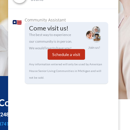
Community Assistant
Come visit us!
The best way to experience
our community is in person.
Join us!
We would love to have you!
Schedule a visit
Any information entered will only be used by American
House Senior Living Communities in Michigan and will
not be sold.
Contact Info
(248) 853-2330
3741 S Adams Rd,