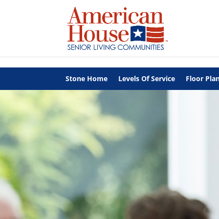
Skip to content
Stone Home
Levels Of Service
Floor Pla