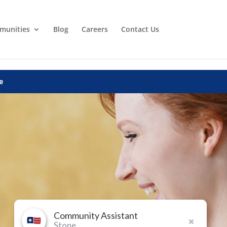
munities
Blog
Careers
Contact Us
e
Community Assistant
Stone