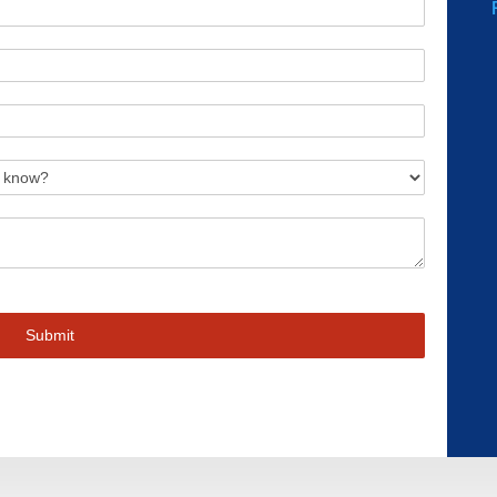
Submit