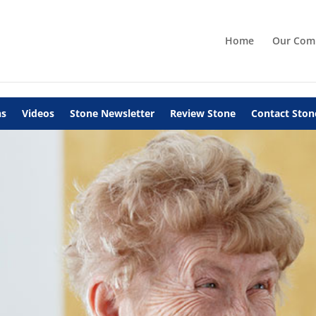
Home
Our Com
ns
Videos
Stone Newsletter
Review Stone
Contact Ston