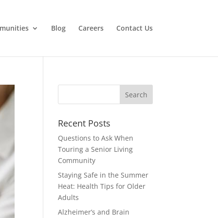
munities
Blog
Careers
Contact Us
Search
for:
Recent Posts
Questions to Ask When
Touring a Senior Living
Community
Staying Safe in the Summer
Heat: Health Tips for Older
Adults
Alzheimer’s and Brain