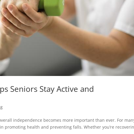
ps Seniors Stay Active and
ng
 overall independence becomes more important than ever. For man
le in promoting health and preventing falls. Whether you’re recoveri