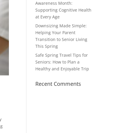
Awareness Month:
Supporting Cognitive Health
at Every Age
Downsizing Made Simple:
Helping Your Parent
Transition to Senior Living
This Spring
Safe Spring Travel Tips for
Seniors: How to Plan a
Healthy and Enjoyable Trip
Recent Comments
y
ng