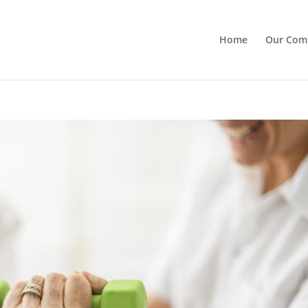
Home
Our Com