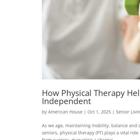
How Physical Therapy Hel
Independent
by
American House
|
Oct 1, 2025
|
Senior Livi
As we age, maintaining mobility, balance and
seniors, physical therapy (PT) plays a vital ro
from surgery, managing a chronic...