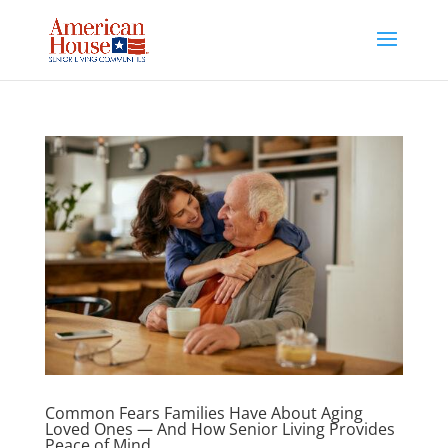
Skip
to
content
Common Fears Families Have About Aging
Loved Ones — And How Senior Living Provides
Peace of Mind