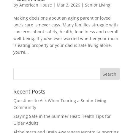
by
American House
|
Mar 3, 2026
|
Senior Living
Making decisions about an aging parent or loved
one’s care is never easy. Many families struggle with
concerns about safety, health, loneliness and overall
well-being. If you’ve ever worried whether your mom
is eating properly or your dad is safe living alone,
you’re...
Search
for:
Recent Posts
Questions to Ask When Touring a Senior Living
Community
Staying Safe in the Summer Heat: Health Tips for
Older Adults
Alzheimer’s and Brain Awareness Month: Supporting