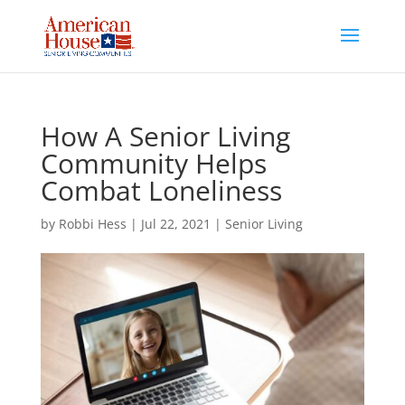
Skip
to
content
How A Senior Living
Community Helps
Combat Loneliness
by
Robbi Hess
|
Jul 22, 2021
|
Senior Living