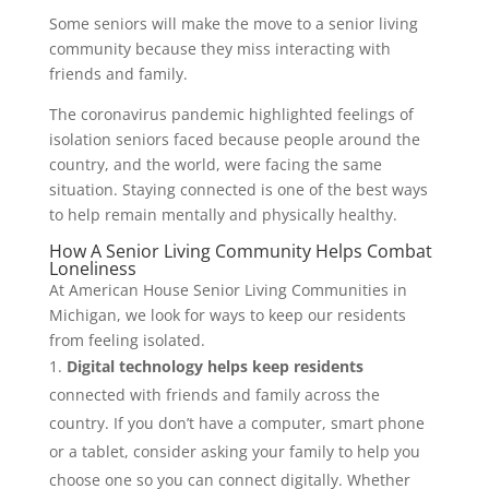
Some seniors will make the move to a senior living
community because they miss interacting with
friends and family.
The coronavirus pandemic highlighted feelings of
isolation seniors faced because people around the
country, and the world, were facing the same
situation. Staying connected is one of the best ways
to help remain mentally and physically healthy.
How A Senior Living Community Helps Combat
Loneliness
At American House Senior Living Communities in
Michigan, we look for ways to keep our residents
from feeling isolated.
Digital technology
helps keep residents
connected with friends and family across the
country. If you don’t have a computer, smart phone
or a tablet, consider asking your family to help you
choose one so you can connect digitally. Whether