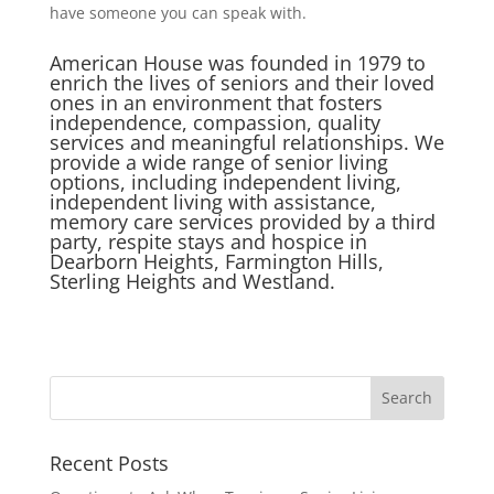
have someone you can speak with.
American House was founded in 1979 to
enrich the lives of seniors and their loved
ones in an environment that fosters
independence, compassion, quality
services and meaningful relationships. We
provide a wide range of senior living
options, including independent living,
independent living with assistance,
memory care services provided by a third
party, respite stays and hospice in
Dearborn Heights, Farmington Hills,
Sterling Heights and Westland.
Search
for:
Recent Posts