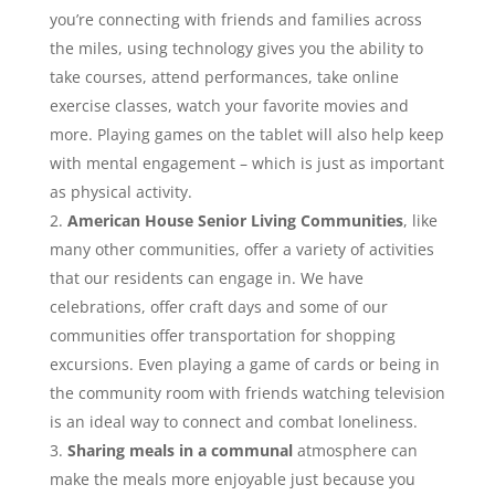
you’re connecting with friends and families across
the miles, using technology gives you the ability to
take courses, attend performances, take online
exercise classes, watch your favorite movies and
more. Playing games on the tablet will also help keep
with mental engagement – which is just as important
as physical activity.
American House Senior Living Communities
, like
many other communities, offer a variety of activities
that our residents can engage in. We have
celebrations, offer craft days and some of our
communities offer transportation for shopping
excursions. Even playing a game of cards or being in
the community room with friends watching television
is an ideal way to connect and combat loneliness.
Sharing meals in a communal
atmosphere can
make the meals more enjoyable just because you