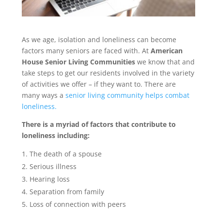
As we age, isolation and loneliness can become
factors many seniors are faced with. At
American
House Senior Living Communities
we know that and
take steps to get our residents involved in the variety
of activities we offer – if they want to. There are
many ways a
senior living community helps combat
loneliness.
There is a myriad of factors that contribute to
loneliness including:
The death of a spouse
Serious illness
Hearing loss
Separation from family
Loss of connection with peers