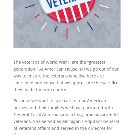
The veterans of World War II are the “greatest
generation.” At American House, MI we go out of our
way to ensure the veterans who live here are
cherished and know that we appreciate the sacrifices
they made for our country.
Because we want to take care of our American
heroes and their families we have partnered with
General Carol Ann Fausone, a long-time advocate for
veterans. She served as Michigan’s Adjutant General
of Veterans Affairs and served in the Air Force for