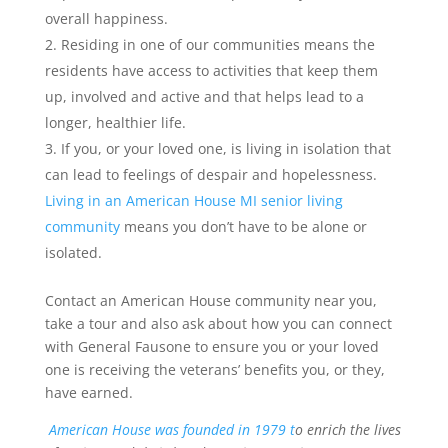
overall happiness.
Residing in one of our communities means the
residents have access to activities that keep them
up, involved and active and that helps lead to a
longer, healthier life.
If you, or your loved one, is living in isolation that
can lead to feelings of despair and hopelessness.
Living in an American House MI senior living
community
means you don’t have to be alone or
isolated.
Contact an American House community near you,
take a tour and also ask about how you can connect
with General Fausone to ensure you or your loved
one is receiving the veterans’ benefits you, or they,
have earned.
American House was founded in 1979 t
o enrich the lives