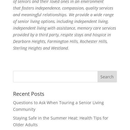
of seniors and their loved ones in an environment
that fosters independence, compassion, quality services
and meaningful relationships. We provide a wide range
of senior living options, including independent living,
independent living with assistance, memory care services
provided by a third party, respite stays and hospice in
Dearborn Heights, Farmington Hills, Rochester Hills,
Sterling Heights and Westland.
Search
for:
Recent Posts
Questions to Ask When Touring a Senior Living
Community
Staying Safe in the Summer Heat: Health Tips for
Older Adults