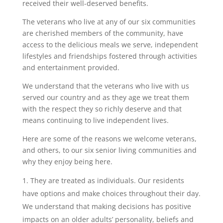
received their well-deserved benefits.
The veterans who live at any of our six communities
are cherished members of the community, have
access to the delicious meals we serve, independent
lifestyles and friendships fostered through activities
and entertainment provided.
We understand that the veterans who live with us
served our country and as they age we treat them
with the respect they so richly deserve and that
means continuing to live independent lives.
Here are some of the reasons we welcome veterans,
and others, to our six senior living communities and
why they enjoy being here.
They are treated as individuals. Our residents
have options and make choices throughout their day.
We understand that making decisions has positive
impacts on an older adults’ personality, beliefs and