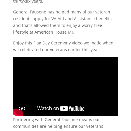
thirty-six years.
General Fausone has helped many of our veteran
residents apply for VA Aid and Assistance benefits
and that’s allowed them to enjoy a worry-free
lifestyle at American House MI.
Enjoy this Flag Day Ceremony video we made when
we celebrated our veterans earlier this year.
Partnering with General Fausone means our
communities are helping ensure our veterans