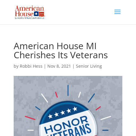
Skip
to
content
American House MI
Cherishes Its Veterans
by
Robbi Hess
|
Nov 8, 2021
|
Senior Living