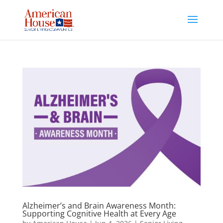
Skip
to
content
Alzheimer’s and Brain Awareness Month:
Supporting Cognitive Health at Every Age