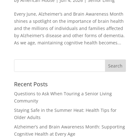
by
American House
|
Jun 4, 2026
|
Senior Living
Every June, Alzheimer’s and Brain Awareness Month
shines a spotlight on the importance of brain health
and the millions of individuals and families affected
by Alzheimer’s disease and other forms of dementia.
As we age, maintaining cognitive health becomes...
Search
for:
Recent Posts
Questions to Ask When Touring a Senior Living
Community
Staying Safe in the Summer Heat: Health Tips for
Older Adults
Alzheimer’s and Brain Awareness Month: Supporting
Cognitive Health at Every Age