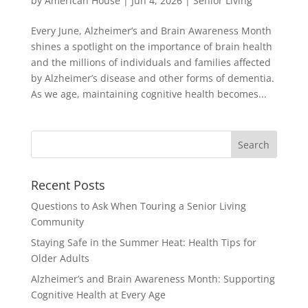
by
American House
|
Jun 4, 2026
|
Senior Living
Every June, Alzheimer’s and Brain Awareness Month
shines a spotlight on the importance of brain health
and the millions of individuals and families affected
by Alzheimer’s disease and other forms of dementia.
As we age, maintaining cognitive health becomes...
Search
for:
Recent Posts
Questions to Ask When Touring a Senior Living
Community
Staying Safe in the Summer Heat: Health Tips for
Older Adults
Alzheimer’s and Brain Awareness Month: Supporting
Cognitive Health at Every Age