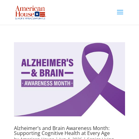
Skip
to
content
Alzheimer’s and Brain Awareness Month:
Supporting Cognitive Health at Every Age