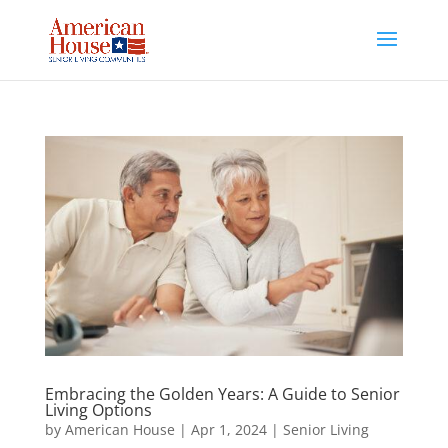
Skip
to
content
Embracing the Golden Years: A Guide to Senior
Living Options
by
American House
|
Apr 1, 2024
|
Senior Living