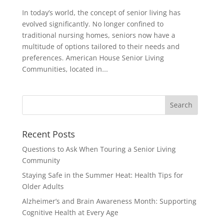
In today’s world, the concept of senior living has
evolved significantly. No longer confined to
traditional nursing homes, seniors now have a
multitude of options tailored to their needs and
preferences. American House Senior Living
Communities, located in...
Search
for:
Recent Posts
Questions to Ask When Touring a Senior Living
Community
Staying Safe in the Summer Heat: Health Tips for
Older Adults
Alzheimer’s and Brain Awareness Month: Supporting
Cognitive Health at Every Age