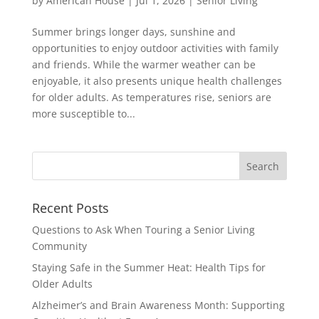
by
American House
|
Jul 1, 2026
|
Senior Living
Summer brings longer days, sunshine and
opportunities to enjoy outdoor activities with family
and friends. While the warmer weather can be
enjoyable, it also presents unique health challenges
for older adults. As temperatures rise, seniors are
more susceptible to...
Search
for:
Recent Posts
Questions to Ask When Touring a Senior Living
Community
Staying Safe in the Summer Heat: Health Tips for
Older Adults
Alzheimer’s and Brain Awareness Month: Supporting