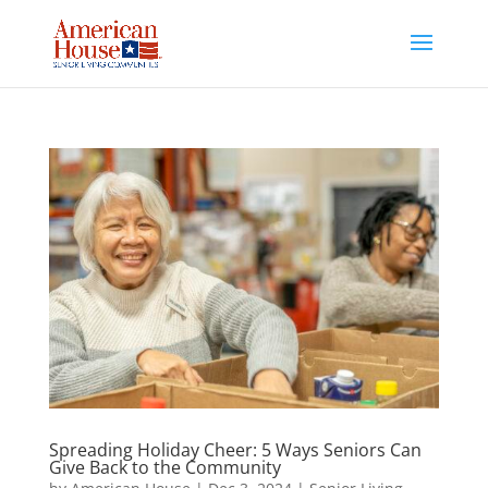
Skip
to
content
Spreading Holiday Cheer: 5 Ways Seniors Can
Give Back to the Community