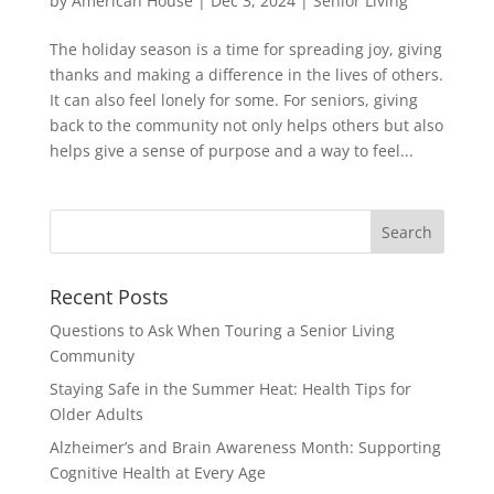
by
American House
|
Dec 3, 2024
|
Senior Living
The holiday season is a time for spreading joy, giving
thanks and making a difference in the lives of others.
It can also feel lonely for some. For seniors, giving
back to the community not only helps others but also
helps give a sense of purpose and a way to feel...
Search
for:
Recent Posts
Questions to Ask When Touring a Senior Living
Community
Staying Safe in the Summer Heat: Health Tips for
Older Adults
Alzheimer’s and Brain Awareness Month: Supporting
Cognitive Health at Every Age