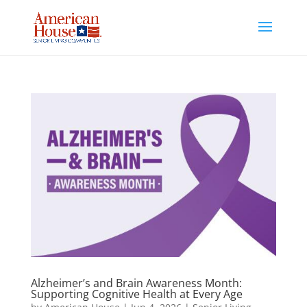
Skip
to
content
Alzheimer’s and Brain Awareness Month:
Supporting Cognitive Health at Every Age