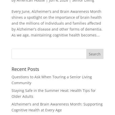
by
American House
|
Jun 4, 2026
|
Senior Living
Every June, Alzheimer’s and Brain Awareness Month
shines a spotlight on the importance of brain health
and the millions of individuals and families affected
by Alzheimer’s disease and other forms of dementia.
As we age, maintaining cognitive health becomes...
Search
for:
Recent Posts
Questions to Ask When Touring a Senior Living
Community
Staying Safe in the Summer Heat: Health Tips for
Older Adults
Alzheimer’s and Brain Awareness Month: Supporting
Cognitive Health at Every Age