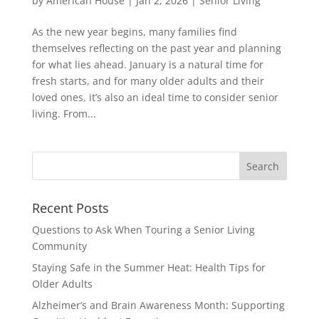
by
American House
|
Jan 2, 2026
|
Senior Living
As the new year begins, many families find
themselves reflecting on the past year and planning
for what lies ahead. January is a natural time for
fresh starts, and for many older adults and their
loved ones, it’s also an ideal time to consider senior
living. From...
Search
for:
Recent Posts
Questions to Ask When Touring a Senior Living
Community
Staying Safe in the Summer Heat: Health Tips for
Older Adults
Alzheimer’s and Brain Awareness Month: Supporting