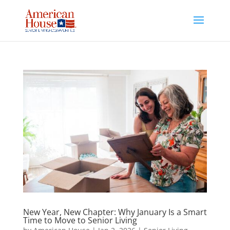
Skip
to
content
New Year, New Chapter: Why January Is a Smart
Time to Move to Senior Living