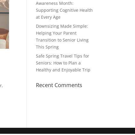
Awareness Month:
Supporting Cognitive Health
at Every Age
Downsizing Made Simple:
Helping Your Parent
Transition to Senior Living
This Spring
Safe Spring Travel Tips for
Seniors: How to Plan a
Healthy and Enjoyable Trip
Recent Comments
r,