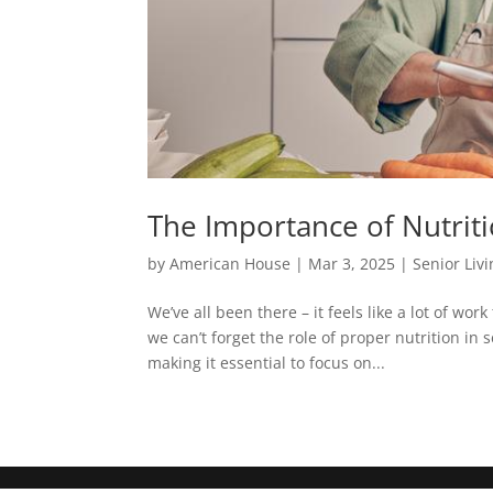
The Importance of Nutriti
by
American House
|
Mar 3, 2025
|
Senior Liv
We’ve all been there – it feels like a lot of w
we can’t forget the role of proper nutrition in
making it essential to focus on...