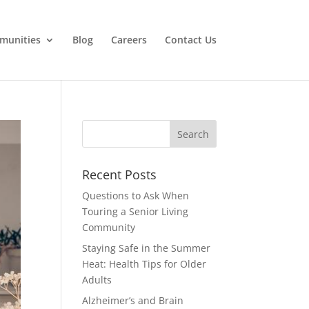
munities
Blog
Careers
Contact Us
Search
for:
Recent Posts
Questions to Ask When
Touring a Senior Living
Community
Staying Safe in the Summer
Heat: Health Tips for Older
Adults
Alzheimer’s and Brain