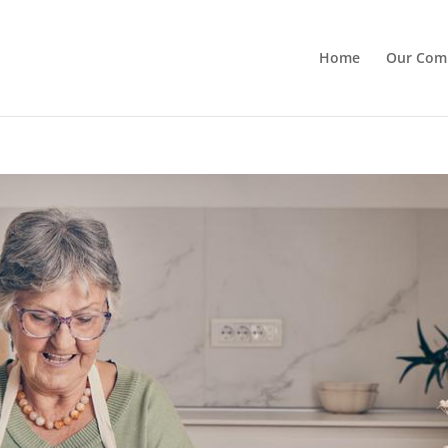
Home
Our Com