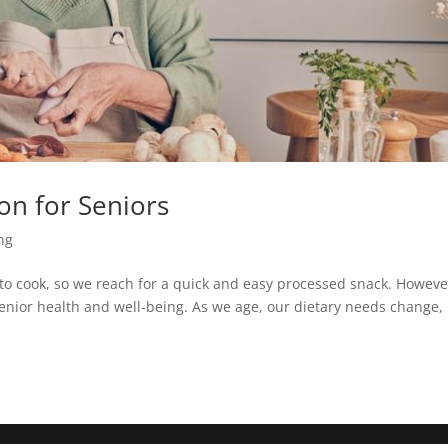
on for Seniors
ing
ork to cook, so we reach for a quick and easy processed snack. Howeve
 senior health and well-being. As we age, our dietary needs change,