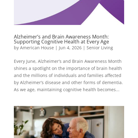
Alzheimer’s and Brain Awareness Month:
Supporting Cognitive Health at Every Age
by
American House
|
Jun 4, 2026
|
Senior Living
Every June, Alzheimer’s and Brain Awareness Month
shines a spotlight on the importance of brain health
and the millions of individuals and families affected
by Alzheimer’s disease and other forms of dementia.
As we age, maintaining cognitive health becomes...