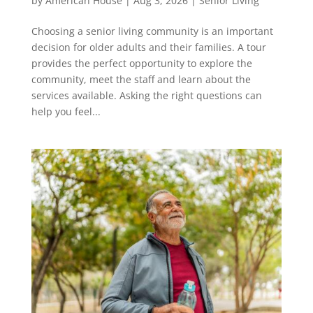
by
American House
|
Aug 3, 2026
|
Senior Living
Choosing a senior living community is an important
decision for older adults and their families. A tour
provides the perfect opportunity to explore the
community, meet the staff and learn about the
services available. Asking the right questions can
help you feel...