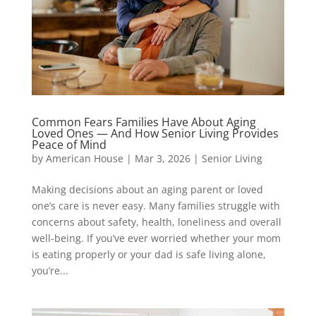
Common Fears Families Have About Aging
Loved Ones — And How Senior Living Provides
Peace of Mind
by
American House
|
Mar 3, 2026
|
Senior Living
Making decisions about an aging parent or loved
one’s care is never easy. Many families struggle with
concerns about safety, health, loneliness and overall
well-being. If you’ve ever worried whether your mom
is eating properly or your dad is safe living alone,
you’re...