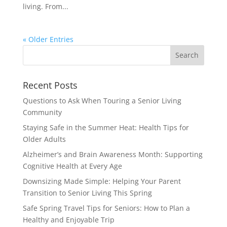
living. From...
« Older Entries
Search
for:
Recent Posts
Questions to Ask When Touring a Senior Living
Community
Staying Safe in the Summer Heat: Health Tips for
Older Adults
Alzheimer’s and Brain Awareness Month: Supporting
Cognitive Health at Every Age
Downsizing Made Simple: Helping Your Parent
Transition to Senior Living This Spring
Safe Spring Travel Tips for Seniors: How to Plan a
Healthy and Enjoyable Trip