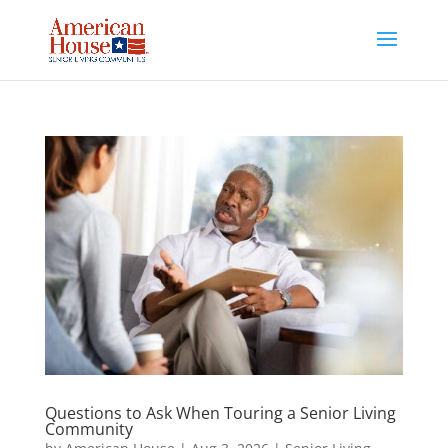
Skip
to
content
Questions to Ask When Touring a Senior Living
Community