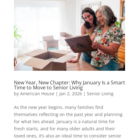
New Year, New Chapter: Why January Is a Smart
Time to Move to Senior Living
by
American House
|
Jan 2, 2026
|
Senior Living
As the new year begins, many families find
themselves reflecting on the past year and planning
for what lies ahead. January is a natural time for
fresh starts, and for many older adults and their
loved ones, it’s also an ideal time to consider senior