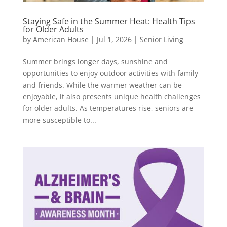
Staying Safe in the Summer Heat: Health Tips
for Older Adults
by
American House
|
Jul 1, 2026
|
Senior Living
Summer brings longer days, sunshine and
opportunities to enjoy outdoor activities with family
and friends. While the warmer weather can be
enjoyable, it also presents unique health challenges
for older adults. As temperatures rise, seniors are
more susceptible to...