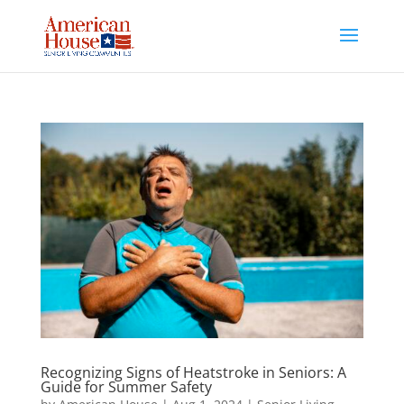
Skip
to
content
Recognizing Signs of Heatstroke in Seniors: A
Guide for Summer Safety