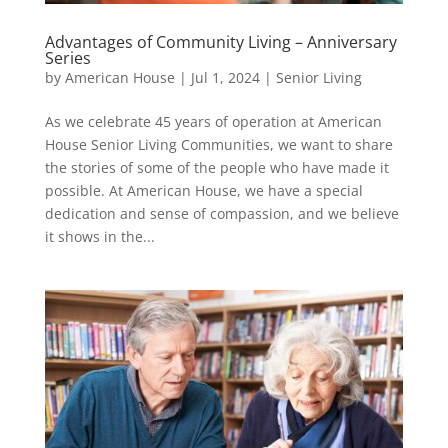
Advantages of Community Living – Anniversary
Series
by
American House
|
Jul 1, 2024
|
Senior Living
As we celebrate 45 years of operation at American
House Senior Living Communities, we want to share
the stories of some of the people who have made it
possible. At American House, we have a special
dedication and sense of compassion, and we believe
it shows in the...