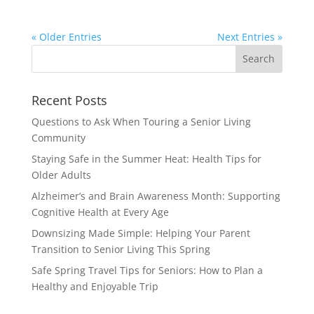
« Older Entries
Next Entries »
Search
for:
Recent Posts
Questions to Ask When Touring a Senior Living
Community
Staying Safe in the Summer Heat: Health Tips for
Older Adults
Alzheimer’s and Brain Awareness Month: Supporting
Cognitive Health at Every Age
Downsizing Made Simple: Helping Your Parent
Transition to Senior Living This Spring
Safe Spring Travel Tips for Seniors: How to Plan a
Healthy and Enjoyable Trip