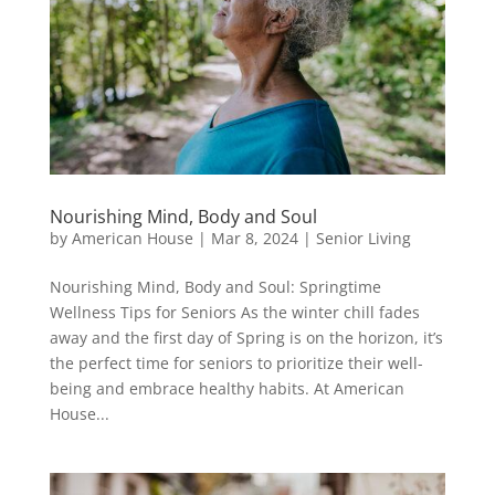
Nourishing Mind, Body and Soul
by
American House
|
Mar 8, 2024
|
Senior Living
Nourishing Mind, Body and Soul: Springtime
Wellness Tips for Seniors As the winter chill fades
away and the first day of Spring is on the horizon, it’s
the perfect time for seniors to prioritize their well-
being and embrace healthy habits. At American
House...