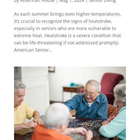
by
American House
|
Aug 1, 2024
|
Senior Living
As each summer brings even higher temperatures,
it’s crucial to recognize the signs of heatstroke,
especially in seniors who are more vulnerable to
extreme heat. Heatstroke is a severe condition that
can be life-threatening if not addressed promptly.
American Senior...