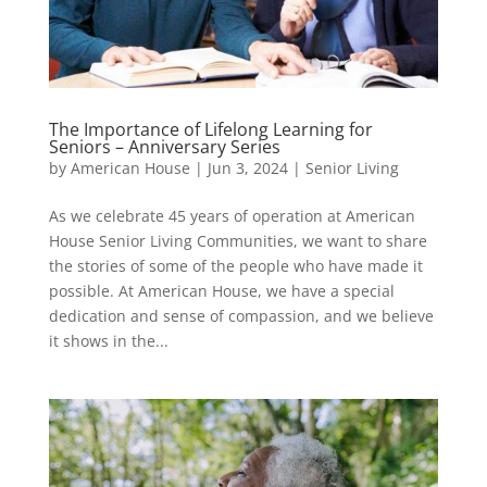
The Importance of Lifelong Learning for
Seniors – Anniversary Series
by
American House
|
Jun 3, 2024
|
Senior Living
As we celebrate 45 years of operation at American
House Senior Living Communities, we want to share
the stories of some of the people who have made it
possible. At American House, we have a special
dedication and sense of compassion, and we believe
it shows in the...