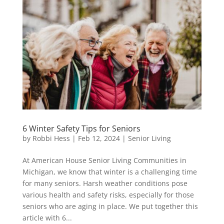
6 Winter Safety Tips for Seniors
by
Robbi Hess
|
Feb 12, 2024
|
Senior Living
At American House Senior Living Communities in
Michigan, we know that winter is a challenging time
for many seniors. Harsh weather conditions pose
various health and safety risks, especially for those
seniors who are aging in place. We put together this
article with 6...