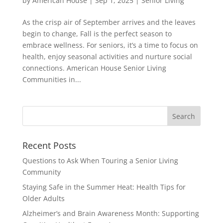
by
American House
|
Sep 1, 2025
|
Senior Living
As the crisp air of September arrives and the leaves
begin to change, Fall is the perfect season to
embrace wellness. For seniors, it’s a time to focus on
health, enjoy seasonal activities and nurture social
connections. American House Senior Living
Communities in...
Search
for:
Recent Posts
Questions to Ask When Touring a Senior Living
Community
Staying Safe in the Summer Heat: Health Tips for
Older Adults
Alzheimer’s and Brain Awareness Month: Supporting