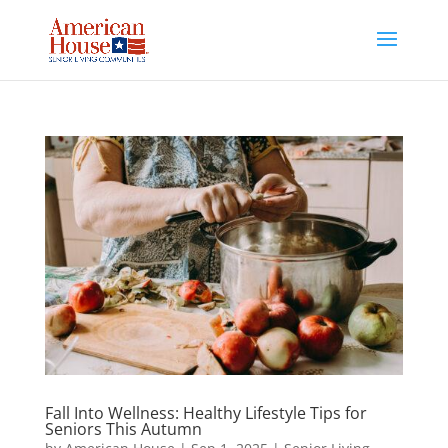
Skip
to
content
Fall Into Wellness: Healthy Lifestyle Tips for
Seniors This Autumn