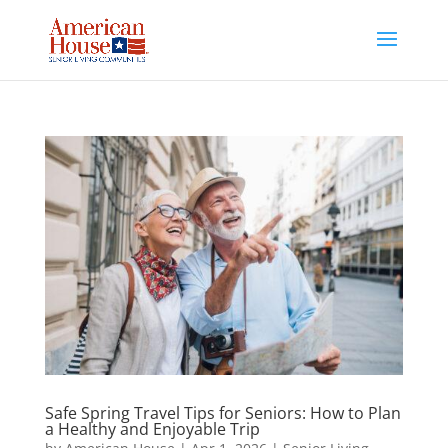
Skip
to
content
Safe Spring Travel Tips for Seniors: How to Plan
a Healthy and Enjoyable Trip