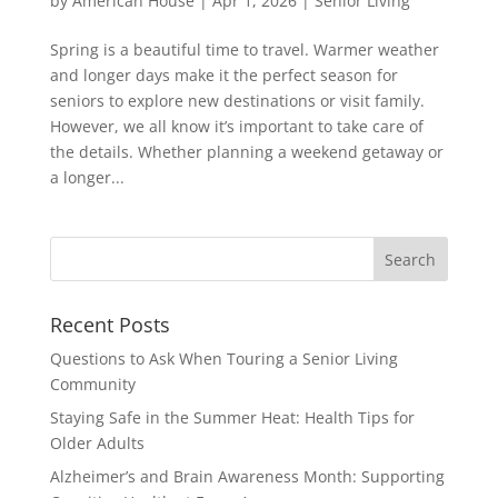
by
American House
|
Apr 1, 2026
|
Senior Living
Spring is a beautiful time to travel. Warmer weather
and longer days make it the perfect season for
seniors to explore new destinations or visit family.
However, we all know it’s important to take care of
the details. Whether planning a weekend getaway or
a longer...
Search
for:
Recent Posts
Questions to Ask When Touring a Senior Living
Community
Staying Safe in the Summer Heat: Health Tips for
Older Adults
Alzheimer’s and Brain Awareness Month: Supporting