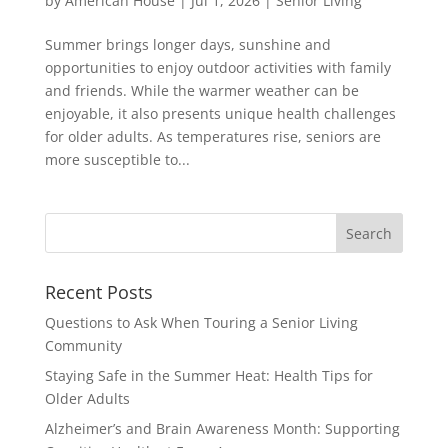
by
American House
|
Jul 1, 2026
|
Senior Living
Summer brings longer days, sunshine and
opportunities to enjoy outdoor activities with family
and friends. While the warmer weather can be
enjoyable, it also presents unique health challenges
for older adults. As temperatures rise, seniors are
more susceptible to...
Search
for:
Recent Posts
Questions to Ask When Touring a Senior Living
Community
Staying Safe in the Summer Heat: Health Tips for
Older Adults
Alzheimer’s and Brain Awareness Month: Supporting